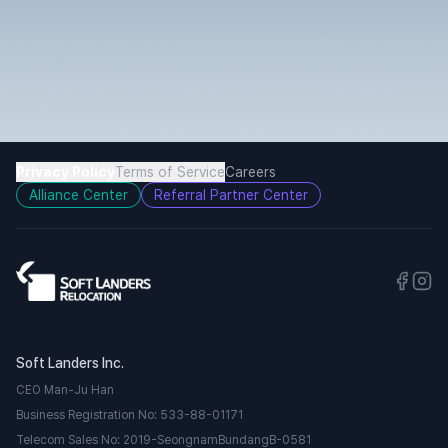
Privacy Policy
Terms of Service
Careers
Alliance Center
Referral Partner Center
Soft Landers Inc.
CEO Man-Ju Han
Business Registration No: 533-88-01171
Telecom Sales No: 2019-SeongnamBundangB-0581